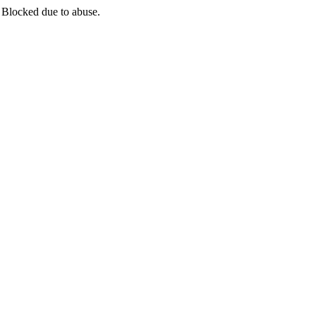
 Blocked due to abuse.